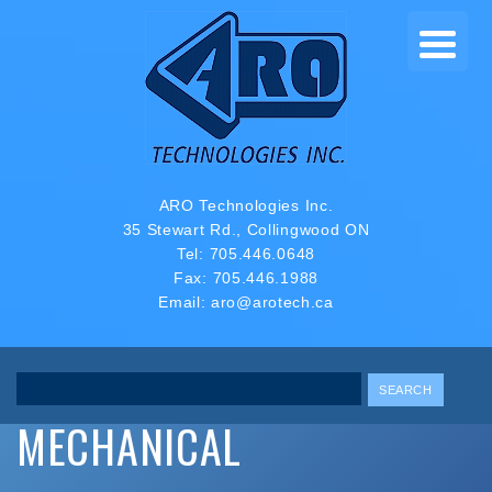
ARO Technologies Inc.
35 Stewart Rd., Collingwood ON
Tel:
705.446.0648
Fax: 705.446.1988
Email:
aro@arotech.ca
Search
MECHANICAL