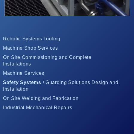
Robotic Systems Tooling
Machine Shop Services
On Site Commissioning and Complete
Installations
Machine Services
Safety Systems
/ Guarding Solutions Design and
Installation
On Site Welding and Fabrication
Industrial Mechanical Repairs